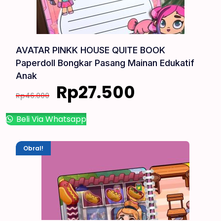
AVATAR PINKK HOUSE QUITE BOOK
Paperdoll Bongkar Pasang Mainan Edukatif
Anak
Rp
27.500
Rp
46.000
Beli Via Whatsapp
Obral!