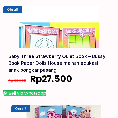
Obral!
Baby Three Strawberry Quiet Book – Bussy
Book Paper Dolls House mainan edukasi
anak bongkar pasang
Rp
27.500
Rp
46.000
Beli Via Whatsapp
Obral!