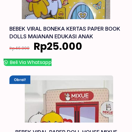
BEBEK VIRAL BONEKA KERTAS PAPER BOOK
DOLLS MAIANAN EDUKASI ANAK
Rp
25.000
Rp
46.000
Beli Via Whatsapp
Obral!