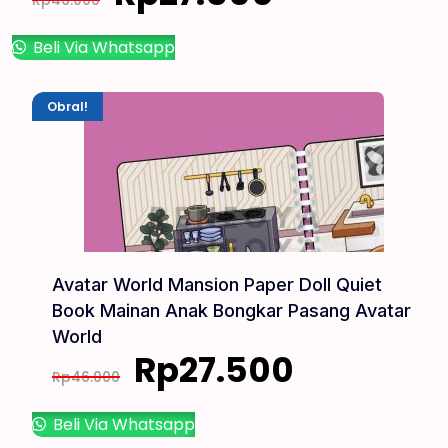
Rp
46.000
Beli Via Whatsapp
Obral!
Avatar World Mansion Paper Doll Quiet
Book Mainan Anak Bongkar Pasang Avatar
World
Rp
27.500
Rp
46.000
Beli Via Whatsapp