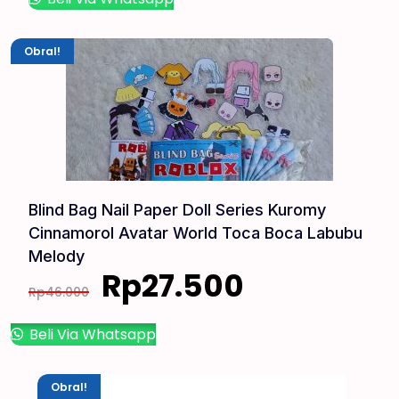
Obral!
Blind Bag Nail Paper Doll Series Kuromy
Cinnamorol Avatar World Toca Boca Labubu
Melody
Rp
27.500
Rp
46.000
Beli Via Whatsapp
Obral!