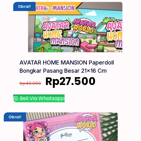
Obral!
AVATAR HOME MANSION Paperdoll
Bongkar Pasang Besar 21×16 Cm
Rp
27.500
Rp
46.000
Beli Via Whatsapp
Obral!