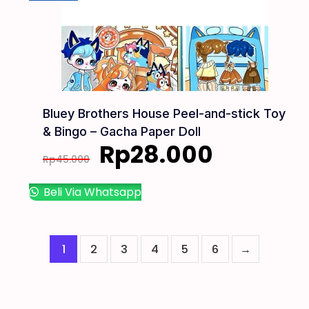
Bluey Brothers House Peel-and-stick Toy
& Bingo – Gacha Paper Doll
Rp
28.000
Rp
45.000
Beli Via Whatsapp
1
2
3
4
5
6
→