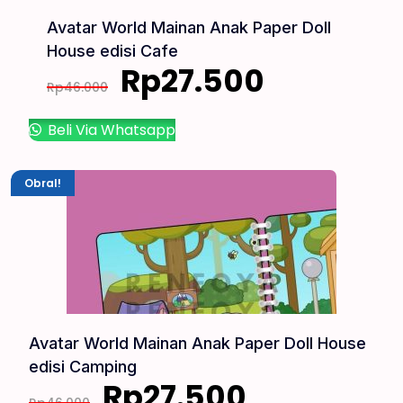
Avatar World Mainan Anak Paper Doll
House edisi Cafe
Rp
27.500
Rp
46.000
Beli Via Whatsapp
Obral!
Avatar World Mainan Anak Paper Doll House
edisi Camping
Rp
27.500