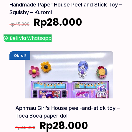
Handmade Paper House Peel and Stick Toy –
Squishy – Kuromi
Rp
28.000
Rp
45.000
Beli Via Whatsapp
Obral!
Aphmau Girl’s House peel-and-stick toy –
Toca Boca paper doll
Rp
28.000
Rp
45.000