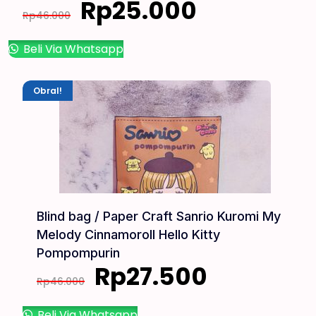
Rp
25.000
Rp
46.000
Beli Via Whatsapp
Obral!
Blind bag / Paper Craft Sanrio Kuromi My
Melody Cinnamoroll Hello Kitty
Pompompurin
Rp
27.500
Rp
46.000
Beli Via Whatsapp