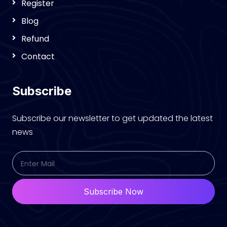
Register
Blog
Refund
Contact
Subscribe
Subscribe our newsletter to get updated the latest
news
Subscribe Now