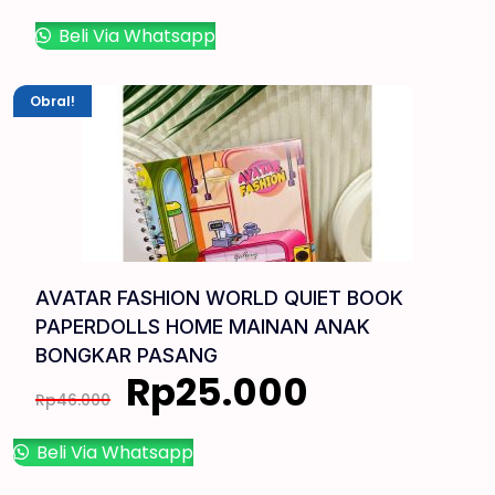
Beli Via Whatsapp
Obral!
AVATAR FASHION WORLD QUIET BOOK
PAPERDOLLS HOME MAINAN ANAK
BONGKAR PASANG
Rp
25.000
Rp
46.000
Beli Via Whatsapp