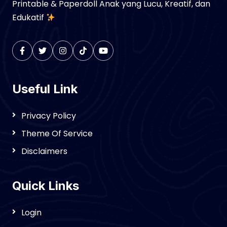
Printable & Paperdoll Anak yang Lucu, Kreatif, dan
Edukatif
Useful Link
Privacy Policy
Theme Of Service
Disclaimers
Quick Links
Login