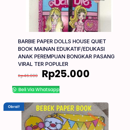
BARBIE PAPER DOLLS HOUSE QUIET
BOOK MAINAN EDUKATIF/EDUKASI
ANAK PEREMPUAN BONGKAR PASANG
VIRAL TER POPULER
Rp
25.000
Rp
46.000
Beli Via Whatsapp
Obral!