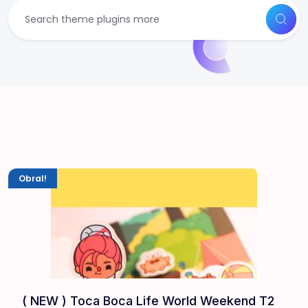
Obral!
( NEW ) Toca Boca Life World Weekend T2