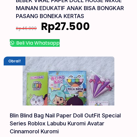
BEBEK VIRAL PAPER DOLL HOUSE MIXUE
MAINAN EDUKATIF ANAK BISA BONGKAR
PASANG BONEKA KERTAS
Rp
27.500
Rp
46.000
Beli Via Whatsapp
Obral!
Blin Blind Bag Nail Paper Doll OutFit Special
Series Roblox Labubu Kuromi Avatar
Cinnamorol Kuromi