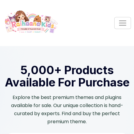
S
k
i
p
t
o
c
o
n
5,000+ Products
t
e
Available For Purchase
n
t
Explore the best premium themes and plugins
available for sale. Our unique collection is hand-
curated by experts. Find and buy the perfect
premium theme.