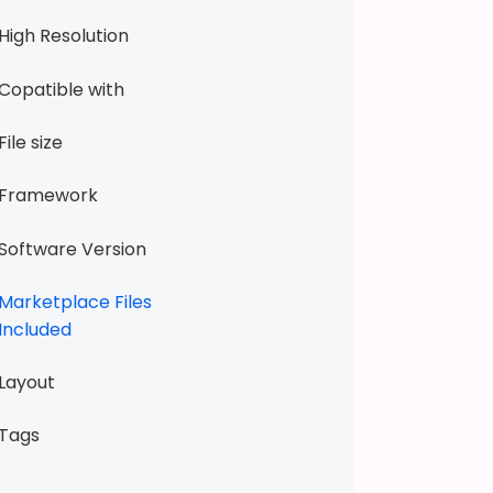
W
High Resolution
e
e
Copatible with
k
e
File size
n
d
Framework
T
2
Software Version
H
a
Marketplace Files
n
Included
d
m
Layout
a
d
Tags
e
P