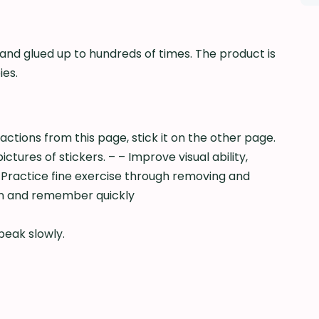
 and glued up to hundreds of times. The product is
ies.
actions from this page, stick it on the other page.
res of stickers. – – Improve visual ability,
Practice fine exercise through removing and
arn and remember quickly
peak slowly.