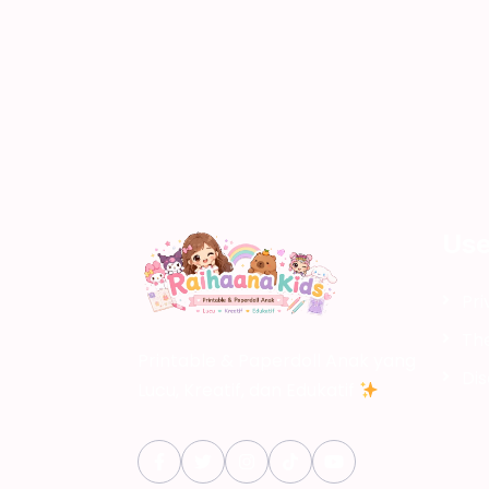
Use
Pri
Th
Printable & Paperdoll Anak yang
Dis
Lucu, Kreatif, dan Edukatif