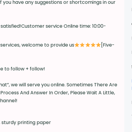
f you have any suggestions or shortcomings in our
atisfied!Customer service Online time: 10:00-
d services, welcome to provide us
[Five-
 to follow + follow!
hat”, we will serve you online. Sometimes There Are
 Process And Answer In Order, Please Wait A Little,
Channel!
, sturdy printing paper