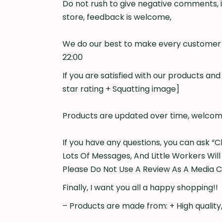
Do not rush to give negative comments, i
store, feedback is welcome,
We do our best to make every customer s
22:00
If you are satisfied with our products an
star rating + Squatting image]
Products are updated over time, welcome
If you have any questions, you can ask “C
Lots Of Messages, And Little Workers Will
Please Do Not Use A Review As A Media 
Finally, I want you all a happy shopping!!
– Products are made from: + High quality