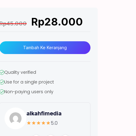
Rp
28.000
Rp
45.000
K
u
Tambah Ke Keranjang
a
n
t
Quality verified
Use for a single project
t
Non-paying users only
a
s
(
alkahfimedia
N
5.0
E
W