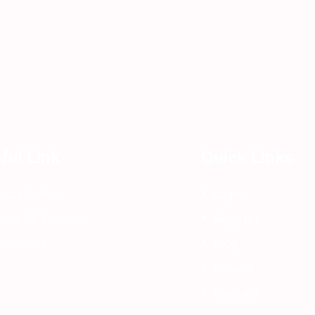
i
ful Link
Quick Links
i
vacy Policy
Login
eme Of Service
Register
claimers
Blog
Refund
Contact