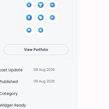
)
T
o
c
a
B
o
c
View Portfolio
a
L
f
Last Update
08 Aug 2026
e
W
Published
08 Aug 2026
o
Category
r
l
Widget Ready
d