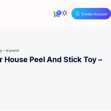
0
Create Account
y – Kuromi
 House Peel And Stick Toy –