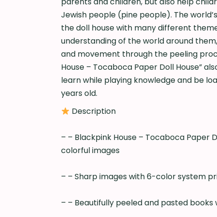
parents and children, but also help chil
Jewish people (pine people). The world’
the doll house with many different themes
understanding of the world around them,
and movement through the peeling proces
House – Tocaboca Paper Doll House” also 
learn while playing knowledge and be load
years old.
Description
– – Blackpink House – Tocaboca Paper Do
colorful images
– – Sharp images with 6-color system prin
– – Beautifully peeled and pasted books w