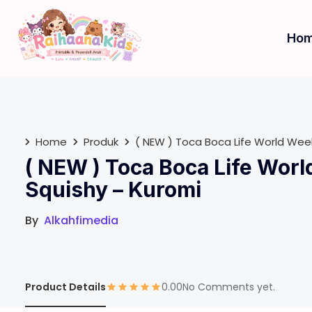
S
k
Ho
i
p
t
o
c
o
Home
Produk
( NEW ) Toca Boca Life World We
n
( NEW ) Toca Boca Life Wor
t
e
Squishy – Kuromi
n
t
By
Alkahfimedia
Product Details
0.00
No Comments yet.