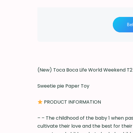
Be
(New) Toca Boca Life World Weekend T2 
Sweetie pie Paper Toy
PRODUCT INFORMATION
– – The childhood of the baby 1 when pas
cultivate their love and the best for thei