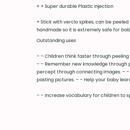
+ + Super durable Plastic injection
+ Stick with verclo spikes, can be peeled
handmade so it is extremely safe for bab
Outstanding uses
– – Children think faster through peeling 
– – Remember new knowledge through pictu
percept through connecting images. – – 
pasting pictures. – – Help your baby le
– – Increase vocabulary for children to s