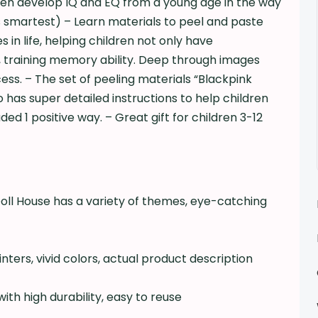
dren develop IQ and EQ from a young age in the way
s smartest) – Learn materials to peel and paste
 in life, helping children not only have
 training memory ability. Deep through images
s. – The set of peeling materials “Blackpink
has super detailed instructions to help children
ed 1 positive way. – Great gift for children 3-12
i
ll House has a variety of themes, eye-catching
ters, vivid colors, actual product description
ith high durability, easy to reuse