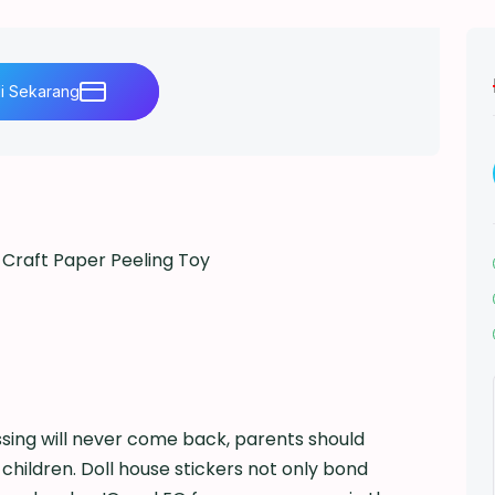
li Sekarang
Craft Paper Peeling Toy
i
sing will never come back, parents should
r children. Doll house stickers not only bond