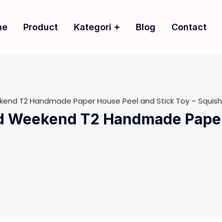
me
Product
Kategori
Blog
Contact
ekend T2 Handmade Paper House Peel and Stick Toy – Squish
ld Weekend T2 Handmade Paper