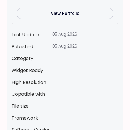
L
A
View Portfolio
K
A
V
Last Update
05 Aug 2026
A
Published
05 Aug 2026
T
A
Category
R
P
Widget Ready
a
High Resolution
p
e
Copatible with
r
File size
d
o
Framework
l
l
Software Version