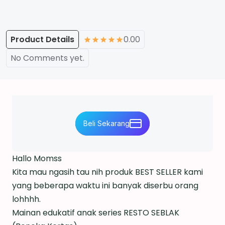
Product Details
0.00
No Comments yet.
Beli Sekarang
Hallo Momss
Kita mau ngasih tau nih produk BEST SELLER kami
yang beberapa waktu ini banyak diserbu orang
lohhhh.
Mainan edukatif anak series RESTO SEBLAK