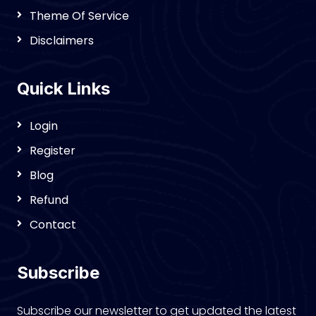
Theme Of Service
Disclaimers
Quick Links
Login
Register
Blog
Refund
Contact
Subscribe
Subscribe our newsletter to get updated the latest