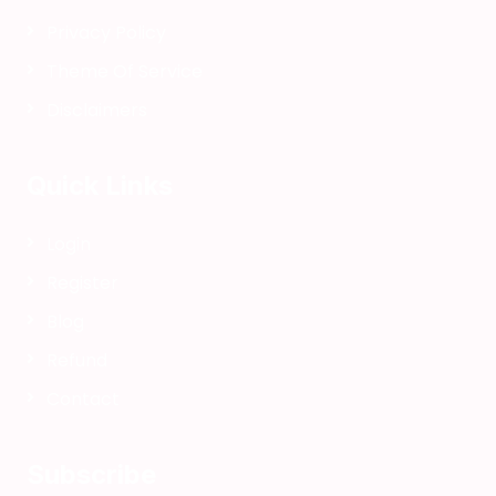
a
Privacy Policy
p
Theme Of Service
e
r
Disclaimers
B
o
Quick Links
o
k
D
Login
I
Register
Y
/
Blog
B
Refund
u
Contact
k
u
T
Subscribe
o