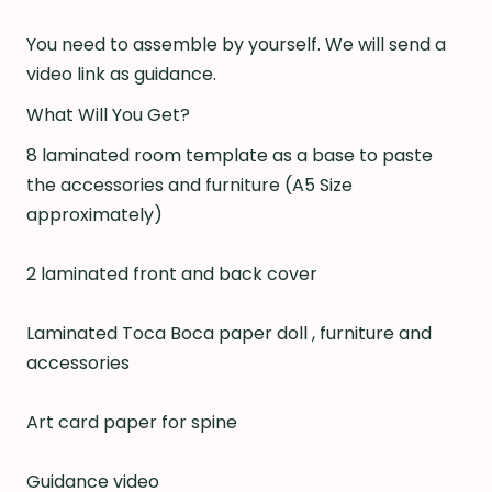
You need to assemble by yourself. We will send a
video link as guidance.
What Will You Get?
8 laminated room template as a base to paste
the accessories and furniture (A5 Size
approximately)
2 laminated front and back cover
Laminated Toca Boca paper doll , furniture and
accessories
Art card paper for spine
Guidance video