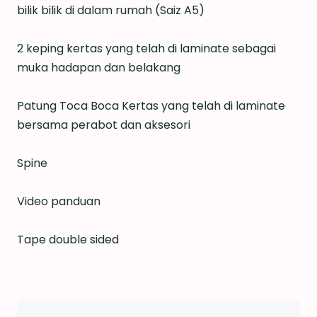
bilik bilik di dalam rumah (Saiz A5)
2 keping kertas yang telah di laminate sebagai
muka hadapan dan belakang
Patung Toca Boca Kertas yang telah di laminate
bersama perabot dan aksesori
Spine
Video panduan
Tape double sided