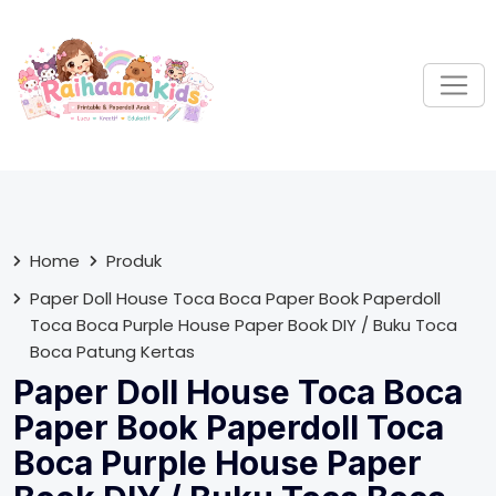
S
k
i
p
t
o
c
o
n
t
Home
Produk
e
Paper Doll House Toca Boca Paper Book Paperdoll
n
Toca Boca Purple House Paper Book DIY / Buku Toca
t
Boca Patung Kertas
Paper Doll House Toca Boca
Paper Book Paperdoll Toca
Boca Purple House Paper