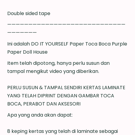
Double sided tape
————————————————————————————
———————
Ini adalah DO IT YOURSELF Paper Toca Boca Purple
Paper Doll House
Item telah dipotong, hanya perlu susun dan
tampal mengikut video yang diberikan.
PERLU SUSUN & TAMPAL SENDIRI KERTAS LAMINATE
YANG TELAH DIPRINT DENGAN GAMBAR TOCA
BOCA, PERABOT DAN AKSESORI
Apa yang anda akan dapat:
8 keping kertas yang telah di laminate sebagai