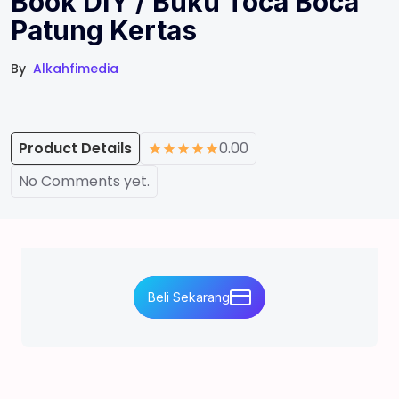
Book DIY / Buku Toca Boca
Patung Kertas
By
Alkahfimedia
Product Details
0.00
No Comments yet.
Beli Sekarang