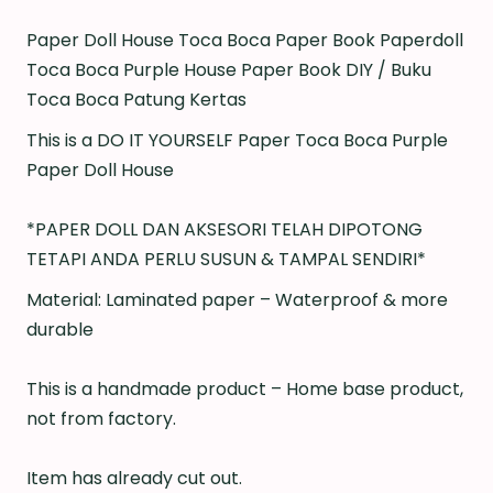
Paper Doll House Toca Boca Paper Book Paperdoll
Toca Boca Purple House Paper Book DIY / Buku
Toca Boca Patung Kertas
This is a DO IT YOURSELF Paper Toca Boca Purple
Paper Doll House
*PAPER DOLL DAN AKSESORI TELAH DIPOTONG
TETAPI ANDA PERLU SUSUN & TAMPAL SENDIRI*
Material: Laminated paper – Waterproof & more
durable
This is a handmade product – Home base product,
not from factory.
Item has already cut out.