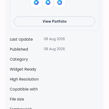
o
l
l
H
View Portfolio
o
u
s
Last Update
08 Aug 2026
e
Published
08 Aug 2026
T
o
Category
c
a
Widget Ready
B
High Resolution
o
c
Copatible with
a
File size
P
a