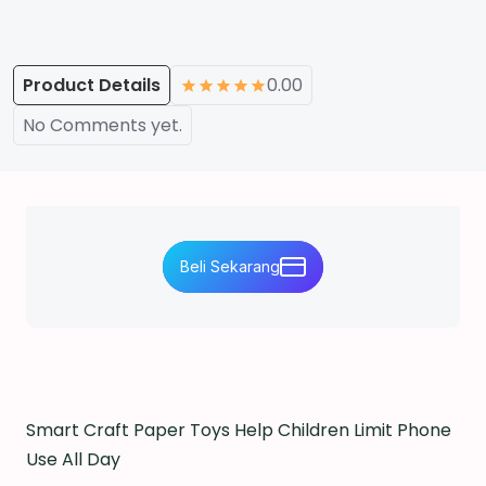
Product Details
0.00
No Comments yet.
Beli Sekarang
Smart Craft Paper Toys Help Children Limit Phone
Use All Day