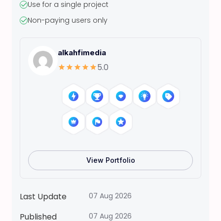
Use for a single project
t
Non-paying users only
a
s
N
alkahfimedia
O
5.0
E
L
p
e
e
l
-
a
View Portfolio
n
d
-
Last Update
07 Aug 2026
s
Published
07 Aug 2026
t