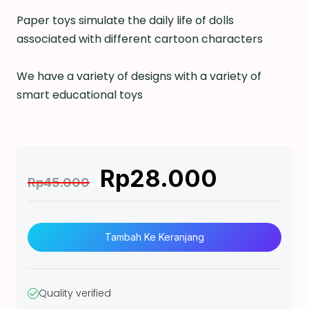
Paper toys simulate the daily life of dolls
associated with different cartoon characters
We have a variety of designs with a variety of
smart educational toys
Rp
28.000
Rp
45.000
K
u
Tambah Ke Keranjang
a
n
t
Quality verified
i