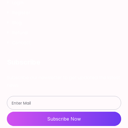
Login
Register
Blog
Refund
Contact
Subscribe
Subscribe our newsletter to get updated the latest
news
Subscribe Now