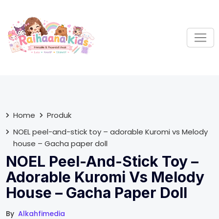
S
k
i
p
t
o
c
o
n
t
Home
Produk
e
NOEL peel-and-stick toy – adorable Kuromi vs Melody
n
house – Gacha paper doll
t
NOEL Peel-And-Stick Toy –
Adorable Kuromi Vs Melody
House – Gacha Paper Doll
By
Alkahfimedia