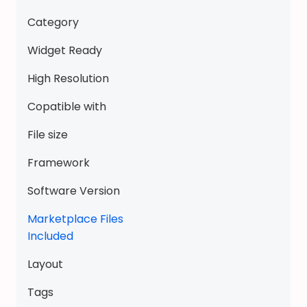
i
Category
c
k
Widget Ready
t
High Resolution
o
y
Copatible with
-
File size
a
d
Framework
o
r
Software Version
a
Marketplace Files
b
Included
l
e
Layout
K
u
Tags