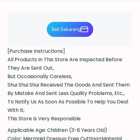
Beli Sekarang
[Purchase Instructions]
All Products In This Store Are Inspected Before
They Are Sent Out,
But Occasionally Careless,
Shui Shui Shui Received The Goods And Sent Them
By Mistake And Sent Less Quality Problems, Etc.,
To Notify Us As Soon As Possible To Help You Deal
With It,
This Store Is Very Responsible
Applicable Age: Children (3-6 Years Old)
Color: Mermaid Dressup Free Cutting+Material