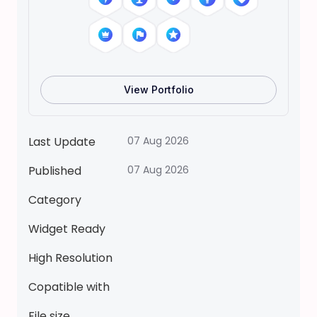
i
d
D
r
e
View Portfolio
s
s
U
Last Update
07 Aug 2026
p
Published
07 Aug 2026
S
t
Category
i
c
Widget Ready
k
High Resolution
e
r
Copatible with
q
File size