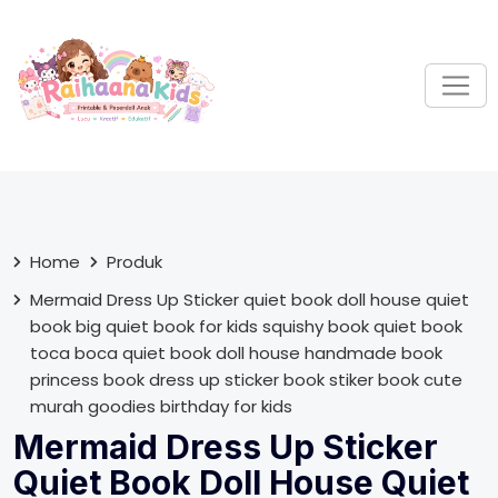
S
k
i
p
t
o
c
o
n
t
Home
Produk
e
Mermaid Dress Up Sticker quiet book doll house quiet
n
book big quiet book for kids squishy book quiet book
t
toca boca quiet book doll house handmade book
princess book dress up sticker book stiker book cute
murah goodies birthday for kids
Mermaid Dress Up Sticker
Quiet Book Doll House Quiet