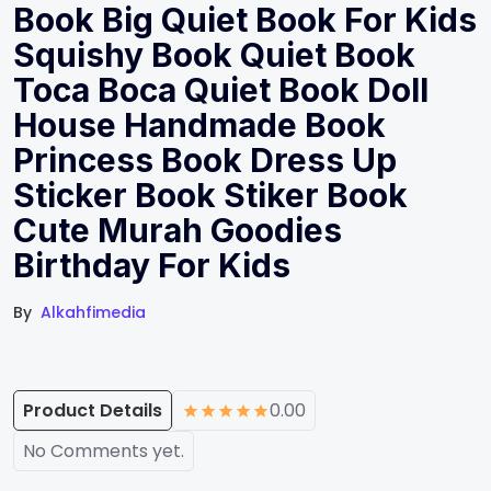
Book Big Quiet Book For Kids
Squishy Book Quiet Book
Toca Boca Quiet Book Doll
House Handmade Book
Princess Book Dress Up
Sticker Book Stiker Book
Cute Murah Goodies
Birthday For Kids
By
Alkahfimedia
Product Details
0.00
No Comments yet.