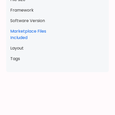
u
i
Framework
e
t
Software Version
b
Marketplace Files
o
Included
o
k
Layout
d
o
Tags
l
l
h
o
u
s
e
q