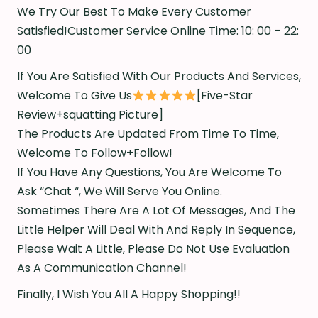
We Try Our Best To Make Every Customer
Satisfied!Customer Service Online Time: 10: 00 – 22:
00
If You Are Satisfied With Our Products And Services,
Welcome To Give Us
[Five-Star
Review+squatting Picture]
The Products Are Updated From Time To Time,
Welcome To Follow+Follow!
If You Have Any Questions, You Are Welcome To
Ask “Chat “, We Will Serve You Online.
Sometimes There Are A Lot Of Messages, And The
Little Helper Will Deal With And Reply In Sequence,
Please Wait A Little, Please Do Not Use Evaluation
As A Communication Channel!
Finally, I Wish You All A Happy Shopping!!