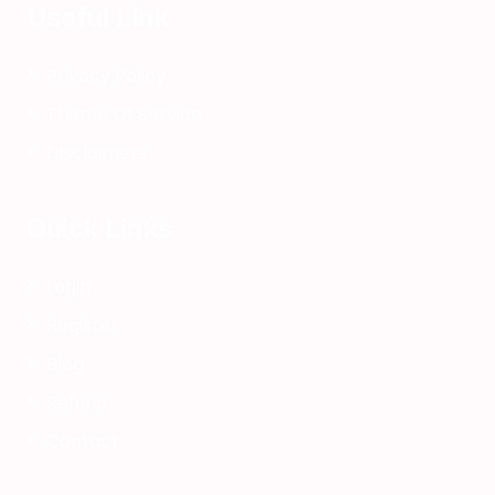
o
Useful Link
k
f
Privacy Policy
o
Theme Of Service
r
k
Disclaimers
i
d
Quick Links
s
s
q
Login
u
Register
i
s
Blog
h
Refund
y
Contact
b
o