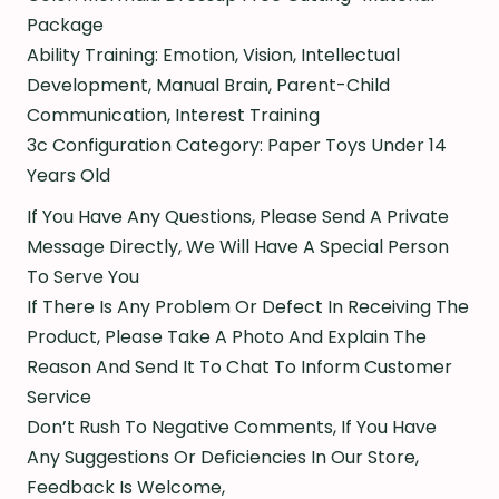
Package
Ability Training: Emotion, Vision, Intellectual
Development, Manual Brain, Parent-Child
Communication, Interest Training
3c Configuration Category: Paper Toys Under 14
Years Old
If You Have Any Questions, Please Send A Private
Message Directly, We Will Have A Special Person
To Serve You
If There Is Any Problem Or Defect In Receiving The
Product, Please Take A Photo And Explain The
Reason And Send It To Chat To Inform Customer
Service
Don’t Rush To Negative Comments, If You Have
Any Suggestions Or Deficiencies In Our Store,
Feedback Is Welcome,