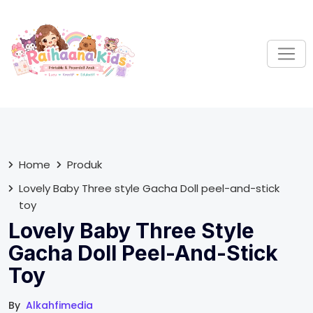
S
k
i
p
t
o
c
o
n
t
Home
Produk
e
Lovely Baby Three style Gacha Doll peel-and-stick
n
toy
t
Lovely Baby Three Style
Gacha Doll Peel-And-Stick
Toy
By
Alkahfimedia