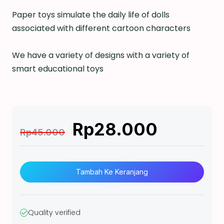
Paper toys simulate the daily life of dolls
associated with different cartoon characters
We have a variety of designs with a variety of
smart educational toys
Rp
28.000
Rp
45.000
K
u
Tambah Ke Keranjang
a
n
t
Quality verified
i