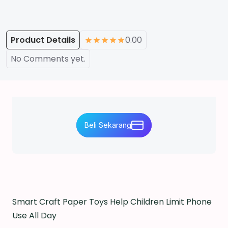
Product Details
0.00
No Comments yet.
Beli Sekarang
Smart Craft Paper Toys Help Children Limit Phone
Use All Day