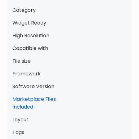
s
Category
t
y
Widget Ready
l
High Resolution
e
G
Copatible with
a
File size
c
h
Framework
a
D
Software Version
o
Marketplace Files
l
Included
l
p
Layout
e
e
Tags