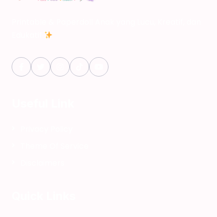
Printable & Paperdoll Anak yang Lucu, Kreatif, dan
Edukatif
Useful Link
Privacy Policy
Theme Of Service
Disclaimers
Quick Links