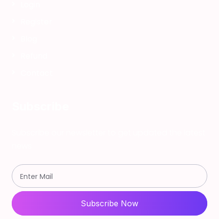
Login
Register
Blog
Refund
Contact
Subscribe
Subscribe our newsletter to get updated the latest
news
Subscribe Now