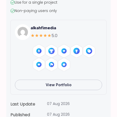
Use for a single project
t
Non-paying users only
a
s
L
alkahfimedia
o
5.0
v
e
l
y
B
a
b
y
View Portfolio
T
h
r
Last Update
07 Aug 2026
e
Published
07 Aug 2026
e